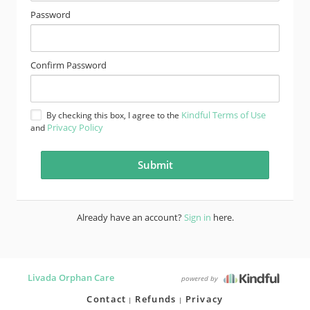
Password
Confirm Password
Kindful Terms of Use
By checking this box, I agree to the
Privacy Policy
and
Already have an account?
Sign in
here.
Livada Orphan Care
powered by
Contact
Refunds
Privacy