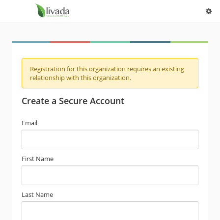
Registration for this organization requires an existing
relationship with this organization.
Create a Secure Account
Email
First Name
Last Name